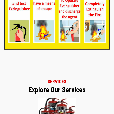
SERVICES
Explore Our Services