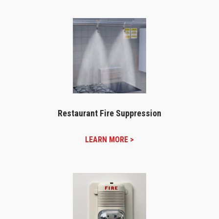
Restaurant Fire Suppression
LEARN MORE >