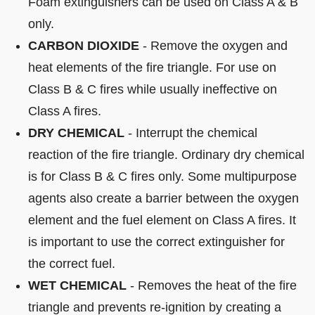
Foam extinguishers can be used on Class A & B
only.
CARBON DIOXIDE
- Remove the oxygen and
heat elements of the fire triangle. For use on
Class B & C fires while usually ineffective on
Class A fires.
DRY CHEMICAL
- Interrupt the chemical
reaction of the fire triangle. Ordinary dry chemical
is for Class B & C fires only. Some multipurpose
agents also create a barrier between the oxygen
element and the fuel element on Class A fires. It
is important to use the correct extinguisher for
the correct fuel.
WET CHEMICAL
- Removes the heat of the fire
triangle and prevents re-ignition by creating a