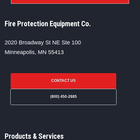
Fire Protection Equipment Co.
2020 Broadway St NE Ste 100
Minneapolis, MN 55413
CONTACT US
(800) 450-2885
Products & Services