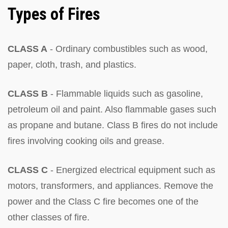
Types of Fires
CLASS A
- Ordinary combustibles such as wood,
paper, cloth, trash, and plastics.
CLASS B
- Flammable liquids such as gasoline,
petroleum oil and paint. Also flammable gases such
as propane and butane. Class B fires do not include
fires involving cooking oils and grease.
CLASS C
- Energized electrical equipment such as
motors, transformers, and appliances. Remove the
power and the Class C fire becomes one of the
other classes of fire.