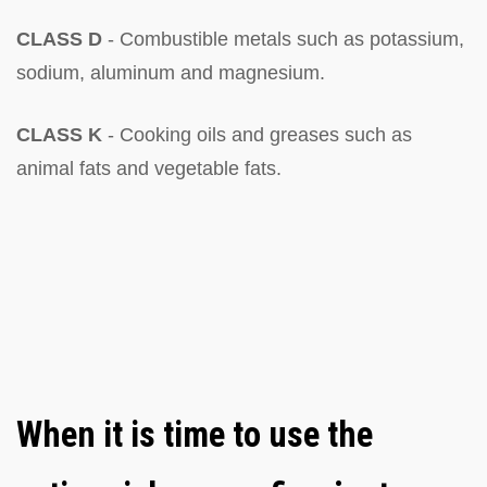
CLASS D
- Combustible metals such as potassium,
sodium, aluminum and magnesium.
CLASS K
- Cooking oils and greases such as
animal fats and vegetable fats.
When it is time to use the