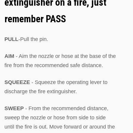
extinguisher on a fire, just
remember PASS
PULL
-Pull the pin.
AIM
- Aim the nozzle or hose at the base of the
fire from the recommended safe distance.
SQUEEZE
- Squeeze the operating lever to
discharge the fire extinguisher.
SWEEP
- From the recommended distance,
sweep the nozzle or hose from side to side
until the fire is out. Move forward or around the