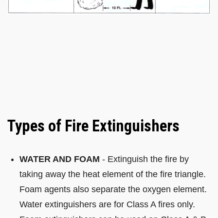
Types of Fire Extinguishers
WATER AND FOAM
- Extinguish the fire by
taking away the heat element of the fire triangle.
Foam agents also separate the oxygen element.
Water extinguishers are for Class A fires only.