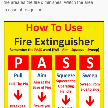
fire area as the fire diminishes. Watch the area
in case of re-ignition.