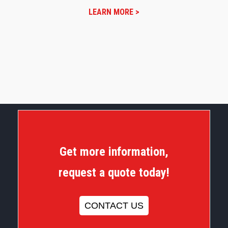
LEARN MORE >
Get more information,
request a quote today!
CONTACT US