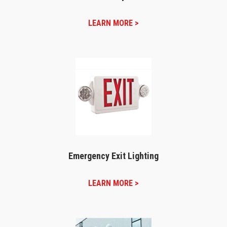
LEARN MORE >
Emergency Exit Lighting
LEARN MORE >