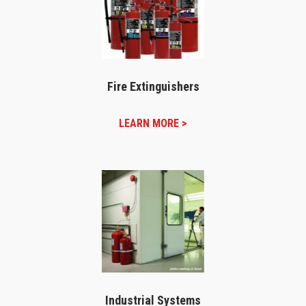
Fire Extinguishers
LEARN MORE >
Industrial Systems