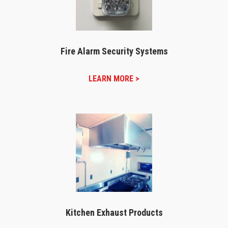
Fire Alarm Security Systems
LEARN MORE >
Kitchen Exhaust Products