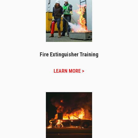
Fire Extinguisher Training
LEARN MORE >