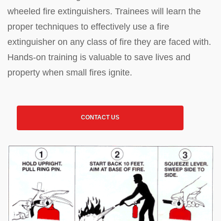
wheeled fire extinguishers. Trainees will learn the
proper techniques to effectively use a fire
extinguisher on any class of fire they are faced with.
Hands-on training is valuable to save lives and
property when small fires ignite.
CONTACT US