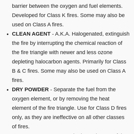
barrier between the oxygen and fuel elements.
Developed for Class K fires. Some may also be
used on Class A fires.
CLEAN AGENT
- A.K.A. Halogenated, extinguish
the fire by interrupting the chemical reaction of
the fire triangle with newer and less ozone
depleting halocarbon agents. Primarily for Class
B & C fires. Some may also be used on Class A
fires.
DRY POWDER
- Separate the fuel from the
oxygen element, or by removing the heat
element of the fire triangle. Use for Class D fires
only, as they are ineffective on all other classes
of fires.