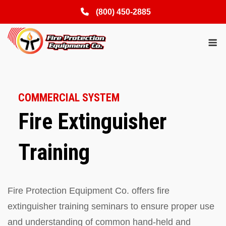
(800) 450-2885
Skip
M
to
content
COMMERCIAL SYSTEM
Fire Extinguisher
Training
Fire Protection Equipment Co. offers fire
extinguisher training seminars to ensure proper use
and understanding of common hand-held and