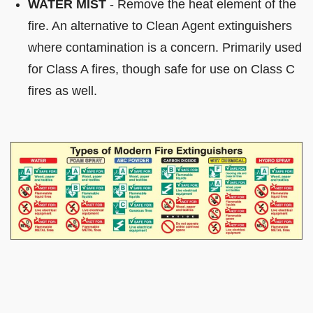
WATER MIST
- Remove the heat element of the
fire. An alternative to Clean Agent extinguishers
where contamination is a concern. Primarily used
for Class A fires, though safe for use on Class C
fires as well.