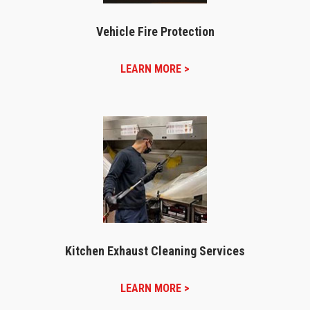
Vehicle Fire Protection
LEARN MORE >
Kitchen Exhaust Cleaning Services
LEARN MORE >