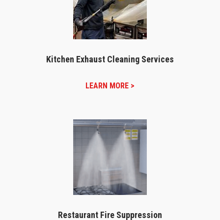
Kitchen Exhaust Cleaning Services
LEARN MORE >
Restaurant Fire Suppression