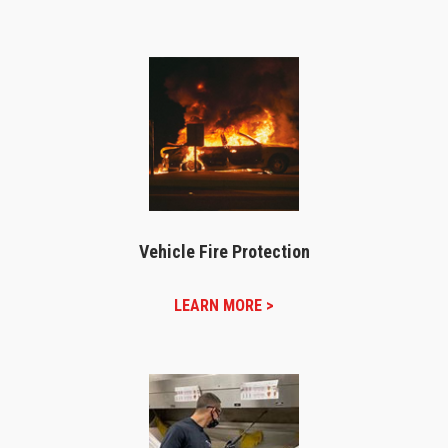
Vehicle Fire Protection
LEARN MORE >