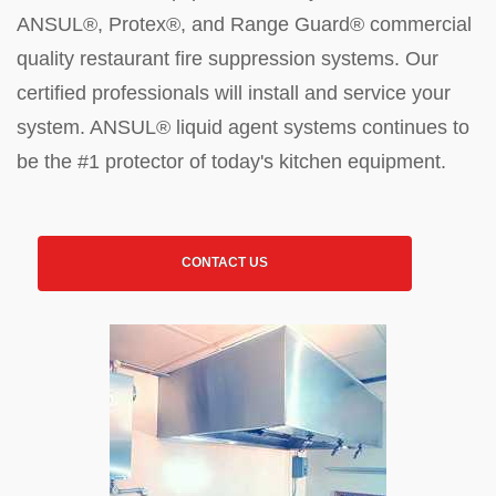
ANSUL®, Protex®, and Range Guard® commercial
quality restaurant fire suppression systems. Our
certified professionals will install and service your
system. ANSUL® liquid agent systems continues to
be the #1 protector of today's kitchen equipment.
CONTACT US