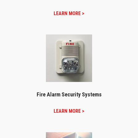
LEARN MORE >
Fire Alarm Security Systems
LEARN MORE >