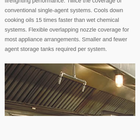
firefighting performance. Twice the coverage of
conventional single-agent systems. Cools down
cooking oils 15 times faster than wet chemical
systems. Flexible overlapping nozzle coverage for
most appliance arrangements. Smaller and fewer
agent storage tanks required per system.