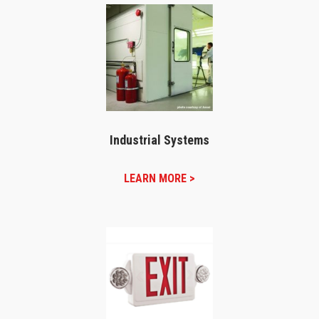
Industrial Systems
LEARN MORE >