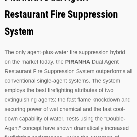
Restaurant Fire Suppression
System
The only agent-plus-water fire suppression hybrid
on the market today, the
PIRANHA
Dual Agent
Restaurant Fire Suppression System outperforms all
conventional single-agent systems. The system
employs the best firefighting attributes of two
extinguishing agents: the fast flame knockdown and
securing power of wet chemical and the fast cool-
down capability of water. Tests using the "Double-
Agent" concept have shown dramatically increased