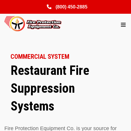
(800) 450-2885
Skip
M
to
content
COMMERCIAL SYSTEM
Restaurant Fire
Suppression
Systems
Fire Protection Equipment Co. is your source for