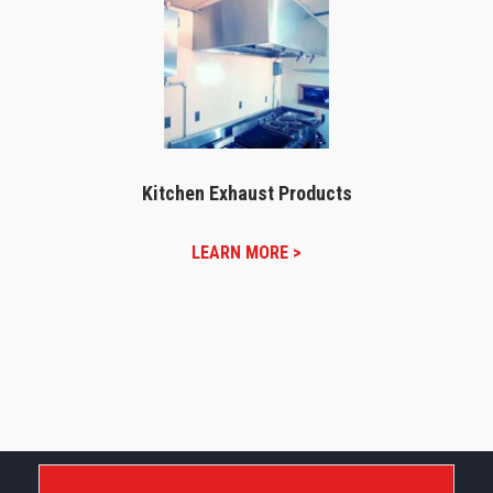
Kitchen Exhaust Products
LEARN MORE >