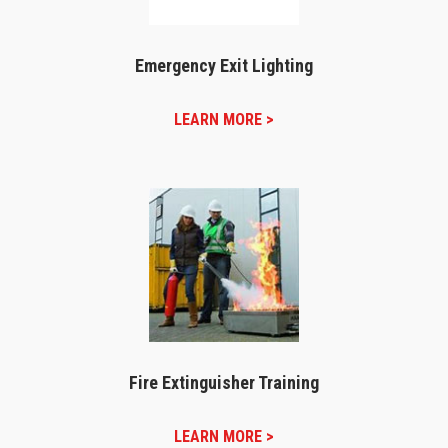
Emergency Exit Lighting
LEARN MORE >
Fire Extinguisher Training
LEARN MORE >