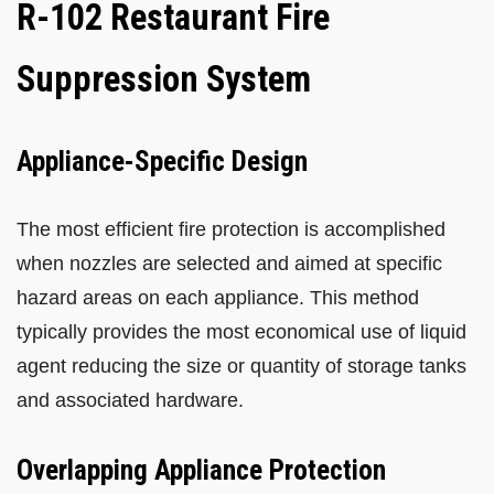
R-102 Restaurant Fire
Suppression System
Appliance-Specific Design
The most efficient fire protection is accomplished
when nozzles are selected and aimed at specific
hazard areas on each appliance. This method
typically provides the most economical use of liquid
agent reducing the size or quantity of storage tanks
and associated hardware.
Overlapping Appliance Protection