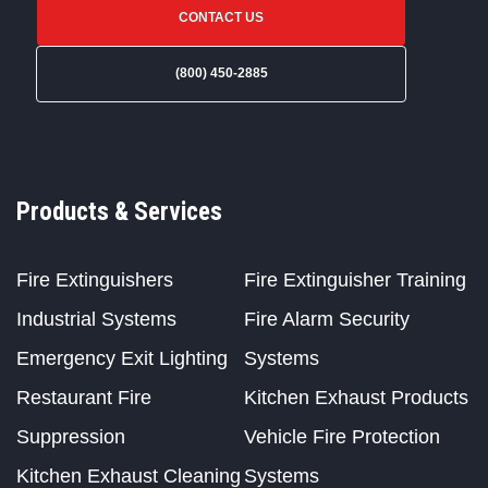
CONTACT US
(800) 450-2885
Products & Services
Fire Extinguishers
Fire Extinguisher Training
Industrial Systems
Fire Alarm Security
Emergency Exit Lighting
Systems
Restaurant Fire
Kitchen Exhaust Products
Suppression
Vehicle Fire Protection
Kitchen Exhaust Cleaning
Systems