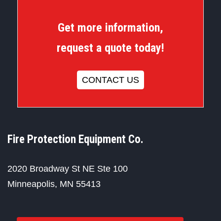
Get more information,
request a quote today!
CONTACT US
Fire Protection Equipment Co.
2020 Broadway St NE Ste 100
Minneapolis, MN 55413