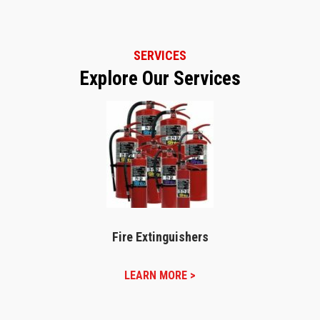
SERVICES
Explore Our Services
Fire Extinguishers
LEARN MORE >