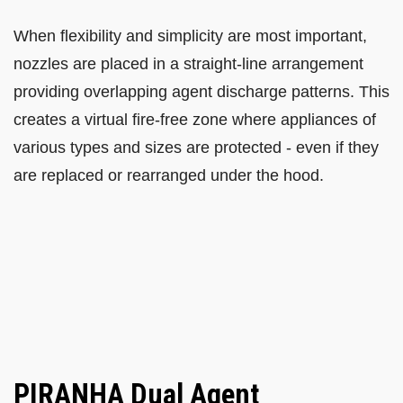
When flexibility and simplicity are most important,
nozzles are placed in a straight-line arrangement
providing overlapping agent discharge patterns. This
creates a virtual fire-free zone where appliances of
various types and sizes are protected - even if they
are replaced or rearranged under the hood.
PIRANHA Dual Agent