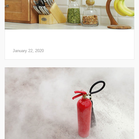
Why a Fire Extinguisher Should be a Part of Your
Home Safety Plan
January 22, 2020