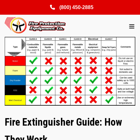
(800) 450-2885
Skip
M
to
content
Fire Extinguisher Guide: How
They Work