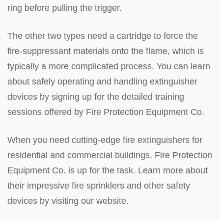
ring before pulling the trigger.
The other two types need a cartridge to force the
fire-suppressant materials onto the flame, which is
typically a more complicated process. You can learn
about safely operating and handling extinguisher
devices by signing up for the detailed training
sessions offered by Fire Protection Equipment Co.
When you need cutting-edge fire extinguishers for
residential and commercial buildings, Fire Protection
Equipment Co. is up for the task. Learn more about
their impressive fire sprinklers and other safety
devices by visiting our website.