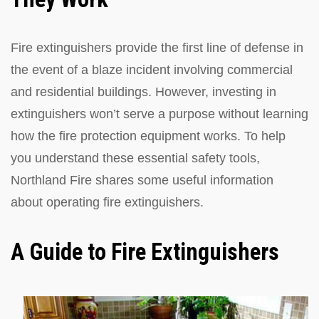
Fire extinguishers provide the first line of defense in
the event of a blaze incident involving commercial
and residential buildings. However, investing in
extinguishers won’t serve a purpose without learning
how the fire protection equipment works. To help
you understand these essential safety tools,
Northland Fire shares some useful information
about operating fire extinguishers.
A Guide to Fire Extinguishers