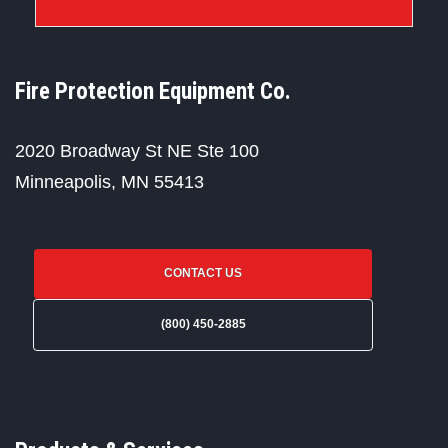
Fire Protection Equipment Co.
2020 Broadway St NE Ste 100
Minneapolis, MN 55413
CONTACT US
(800) 450-2885