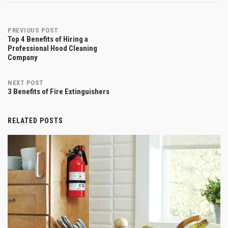
Post
PREVIOUS POST
Top 4 Benefits of Hiring a
Professional Hood Cleaning
Company
navigation
NEXT POST
3 Benefits of Fire Extinguishers
RELATED POSTS