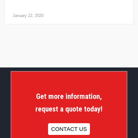
Fire Safety: 4 Steps for a Quick Check of Your Fire
Extinguishers
January 22, 2020
Get more information,
request a quote today!
CONTACT US