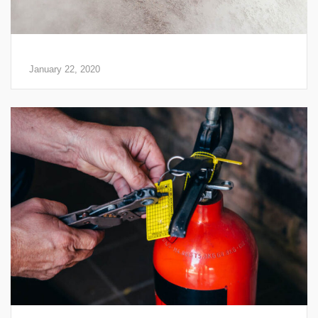
3 Benefits of Fire Extinguishers
January 22, 2020