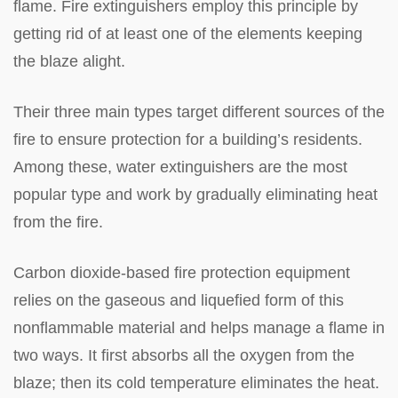
flame. Fire extinguishers employ this principle by
getting rid of at least one of the elements keeping
the blaze alight.
Their three main types target different sources of the
fire to ensure protection for a building’s residents.
Among these, water extinguishers are the most
popular type and work by gradually eliminating heat
from the fire.
Carbon dioxide-based fire protection equipment
relies on the gaseous and liquefied form of this
nonflammable material and helps manage a flame in
two ways. It first absorbs all the oxygen from the
blaze; then its cold temperature eliminates the heat.