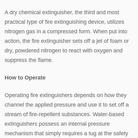
A dry chemical extinguisher, the third and most
practical type of fire extinguishing device, utilizes
nitrogen gas in a compressed form. When put into
action, the fire extinguisher sets off a jet of foam or
dry, powdered nitrogen to react with oxygen and
suppress the flame.
How to Operate
Operating fire extinguishers depends on how they
channel the applied pressure and use it to set off a
stream of fire-repellent substances. Water-based
extinguishers possess an internal pressure
mechanism that simply requires a tug at the safety