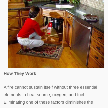
How They Work
A fire cannot sustain itself without three essential
elements: a heat source, oxygen, and fuel.
Eliminating one of these factors diminishes the